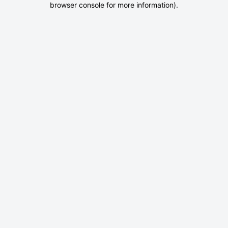
browser console for more information)
.