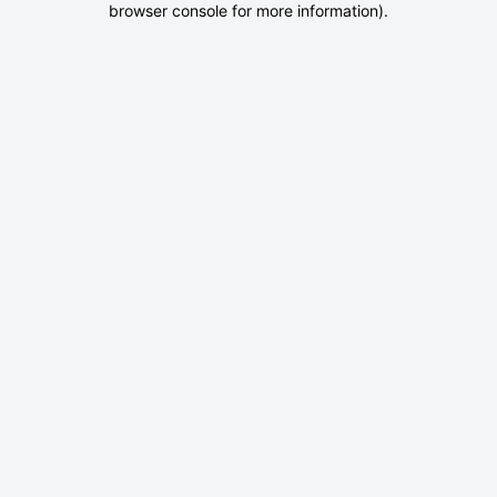
browser console for more information)
.