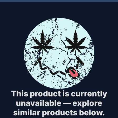
This product is currently
unavailable — explore
similar products below.