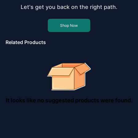
Let's get you back on the right path.
Shop Now
Related Products
It looks like no suggested products were found.