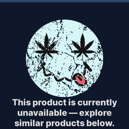
This product is currently
unavailable — explore
similar products below.