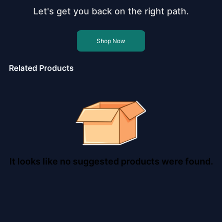
Let's get you back on the right path.
Shop Now
Related Products
It looks like no suggested products were found.