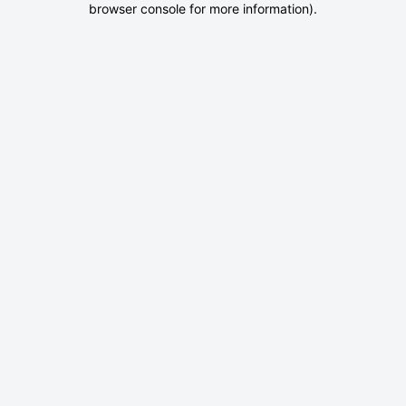
browser console for more information)
.