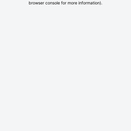
browser console for more information)
.