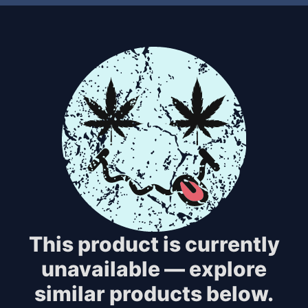
This product is currently
unavailable — explore
similar products below.