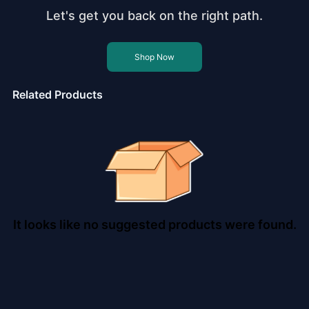
Let's get you back on the right path.
Shop Now
Related Products
It looks like no suggested products were found.