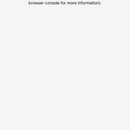
browser console for more information)
.