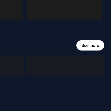
See more