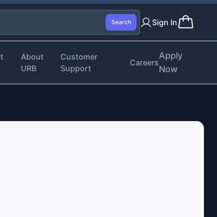
Sign In
Search
Apply
t
About
Customer
Careers
URB
Support
Now