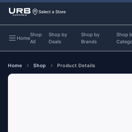
Select a Store
Shop
Shop by
Shop by
Shop 
Home
All
Deals
Brands
Categ
Home
Shop
Product Details