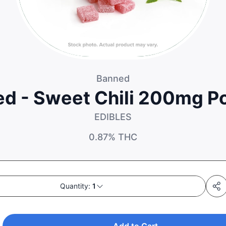
Banned
d - Sweet Chili 200mg P
EDIBLES
0.87%
THC
Quantity:
1
Add to Cart