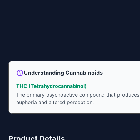
Understanding Cannabinoids
THC (Tetrahydrocannabinol)
The primary psychoactive compound that produces
euphoria and altered perception.
Product Details