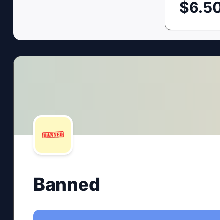
$
6.5
Banned