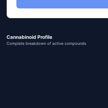
Cannabinoid Profile
Complete breakdown of active compounds