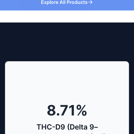
Explore All Products
8.71
%
THC-D9 (Delta 9–