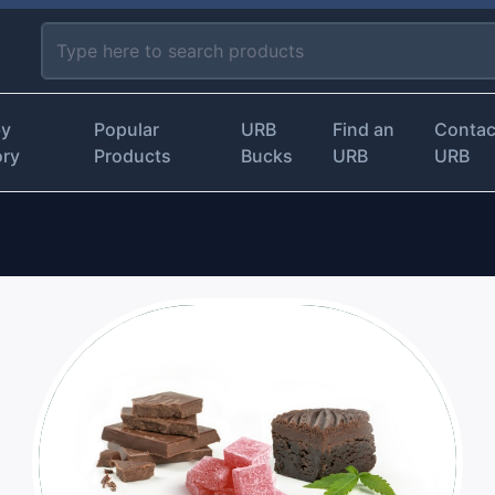
by
Popular
URB
Find an
Contac
ory
Products
Bucks
URB
URB