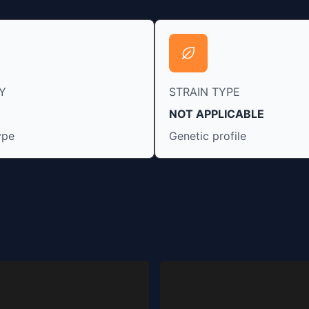
Y
STRAIN TYPE
NOT APPLICABLE
ype
Genetic profile