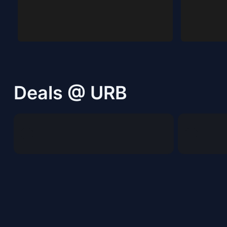
Deals @ URB