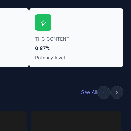
THC CONTENT
0.87%
Potency level
See All