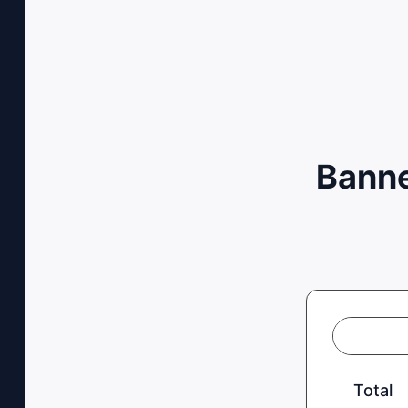
Banne
Total