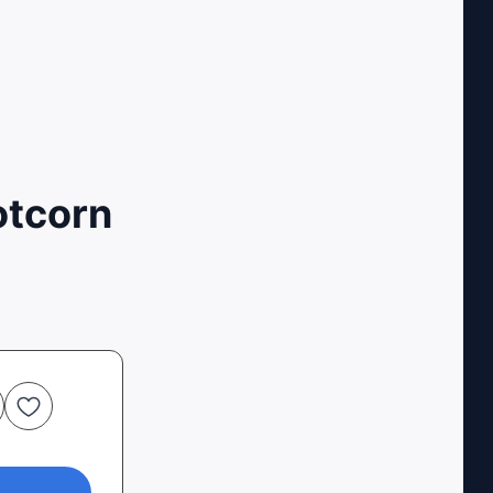
otcorn