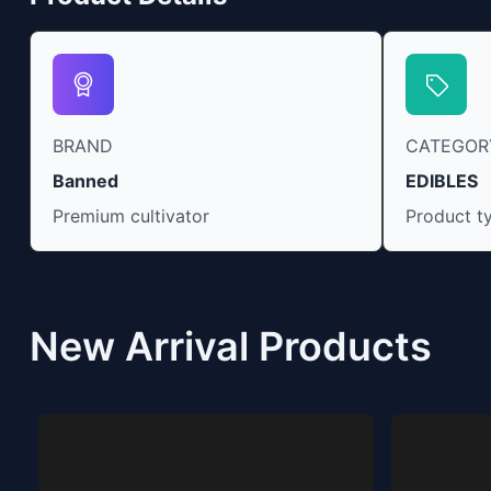
BRAND
CATEGOR
Banned
EDIBLES
Premium cultivator
Product t
New Arrival Products