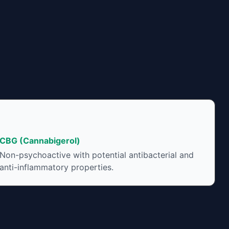
CBG (Cannabigerol)
Non-psychoactive with potential antibacterial and
anti-inflammatory properties.