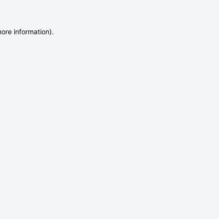
more information)
.