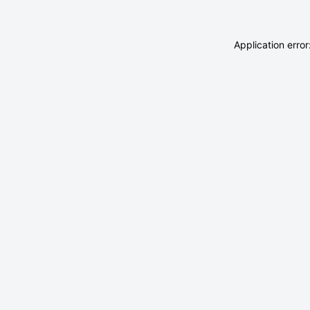
Application erro