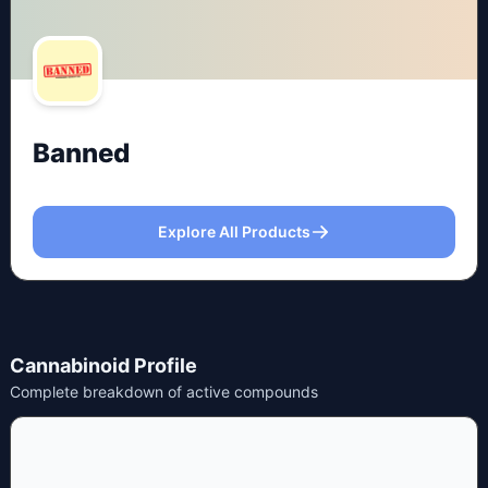
Banned
Explore All Products
Cannabinoid Profile
Complete breakdown of active compounds