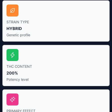
STRAIN TYPE
HYBRID
Genetic profile
THC CONTENT
200%
Potency level
PRIMARY EFFECT