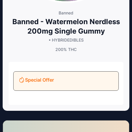
Banned
Banned - Watermelon Nerdless
200mg Single Gummy
• HYBRID
EDIBLES
200%
THC
Special Offer