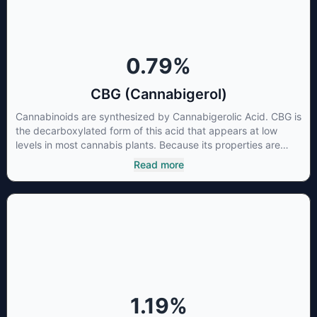
0.79
%
CBG (Cannabigerol)
Cannabinoids are synthesized by Cannabigerolic Acid. CBG is
the decarboxylated form of this acid that appears at low
levels in most cannabis plants. Because its properties are
beneficial to multiple parts of the endocannabinoid system,
Read more
CBG has a wide range of therapeutic uses. It is non-
psychotropic and can provide analgesic and antidepressant
qualities.
1.19
%