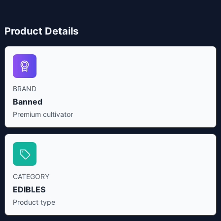
Product Details
BRAND
Banned
Premium cultivator
CATEGORY
EDIBLES
Product type