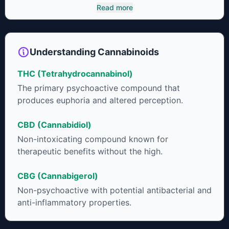
cannabinoids and attaches to these receptors to alter and
Read more
enhance sensory perception. THC can create a feeling of
euphoria by enhancing dopamine levels in the brain. The
amount of THC in a cannabis product can vary widely based
on the method of consumption and the strain at the source of
Understanding Cannabinoids
that product. The high that is produced is often enhanced by
the “entourage effect” which is a combination of multiple
THC (Tetrahydrocannabinol)
cannabinoids in conjunction with various terpenes and
individual body chemistry.
The primary psychoactive compound that
produces euphoria and altered perception.
CBD (Cannabidiol)
Non-intoxicating compound known for
therapeutic benefits without the high.
CBG (Cannabigerol)
Non-psychoactive with potential antibacterial and
anti-inflammatory properties.