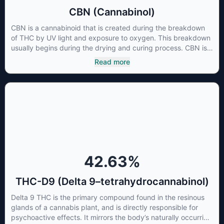
CBN (Cannabinol)
CBN is a cannabinoid that is created during the breakdown
of THC by UV light and exposure to oxygen. This breakdown
usually begins during the drying and curing process. CBN is
most commonly found in older or improperly stored cannabis
Read more
samples. This compound is mildly psychoactive and is best
known for its sedative effects. Strains and products with high
concentrations of CBN can be a great choice for users
looking to utilize cannabis products to ease restlessness and
promote healthy sleep.
42.63
%
THC-D9 (Delta 9–tetrahydrocannabinol)
Delta 9 THC is the primary compound found in the resinous
glands of a cannabis plant, and is directly responsible for
psychoactive effects. It mirrors the body’s naturally occurring