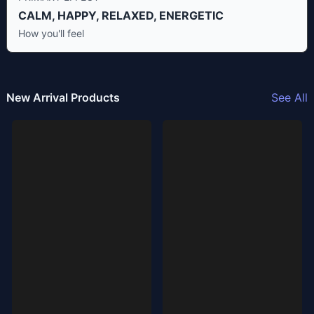
CALM, HAPPY, RELAXED, ENERGETIC
How you'll feel
New Arrival Products
See All