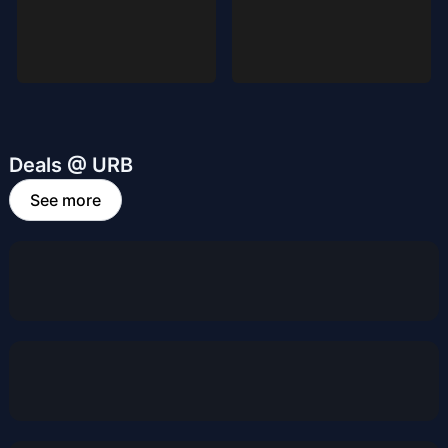
Deals @ URB
See more