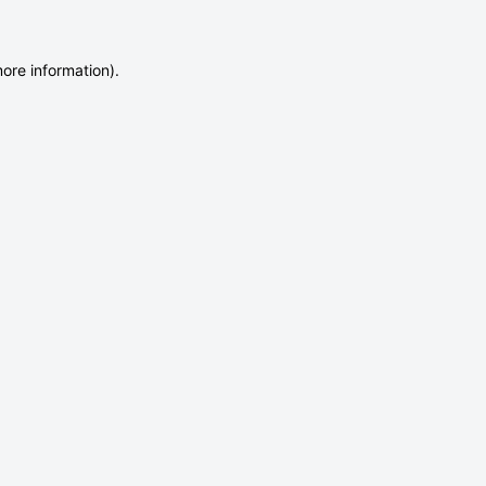
more information)
.