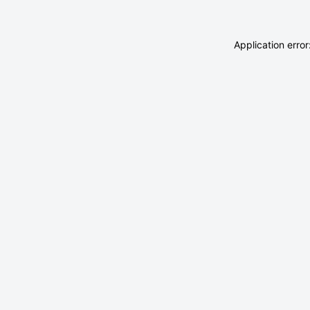
Application erro