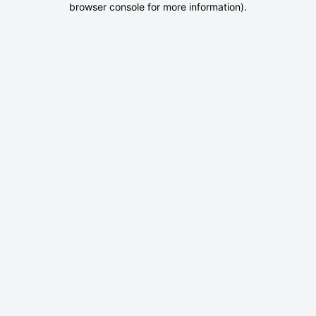
browser console for more information)
.