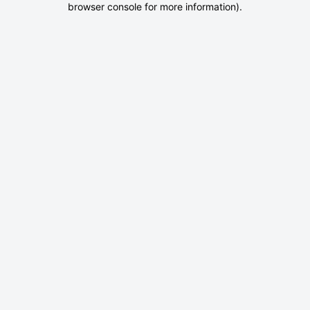
browser console for more information)
.