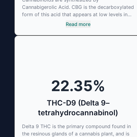
Cannabigerolic Acid. CBG is the decarboxylated
form of this acid that appears at low levels in
most cannabis plants. Because its properties
Read more
are beneficial to multiple parts of the
endocannabinoid system, CBG has a wide range
of therapeutic uses. It is non-psychotropic and
can provide analgesic and antidepressant
qualities.
22.35
%
THC-D9 (Delta 9–
tetrahydrocannabinol)
Delta 9 THC is the primary compound found in
the resinous glands of a cannabis plant, and is