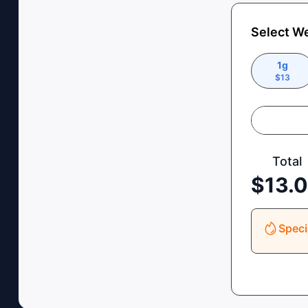
Select W
1g
$
13
Total
$
13.
Speci