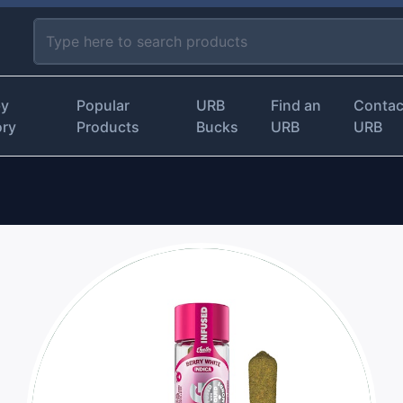
by
Popular
URB
Find an
Contac
ory
Products
Bucks
URB
URB