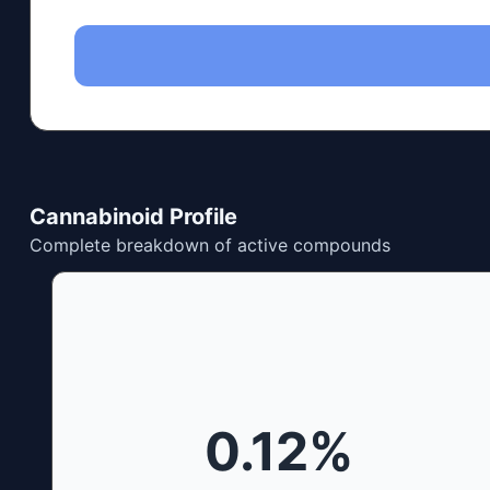
Cannabinoid Profile
Complete breakdown of active compounds
0.12
%