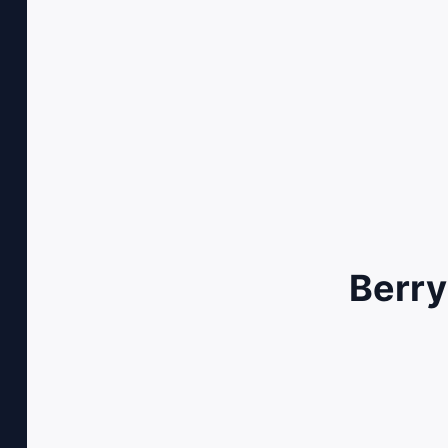
Berry