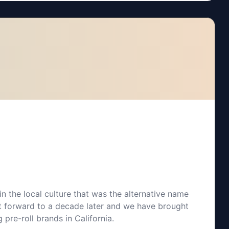
n the local culture that was the alternative name
t forward to a decade later and we have brought
 pre-roll brands in California.