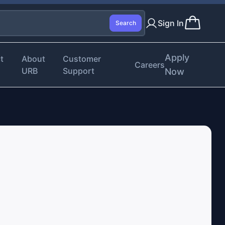
Sign In
Search
Apply
t
About
Customer
Careers
URB
Support
Now