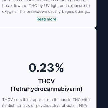
breakdown of THC by UV light and exposure to
oxygen. This breakdown usually begins during
the drying and curing process. CBN is most
Read more
commonly found in older or improperly stored
cannabis samples. This compound is mildly
psychoactive and is best known for its sedative
effects. Strains and products with high
concentrations of CBN can be a great choice
for users looking to utilize cannabis products to
ease restlessness and promote healthy sleep.
0.23
%
THCV
(Tetrahydrocannabivarin)
THCV sets itself apart from its cousin THC with
its distinct lack of psychoactive effects. THCV