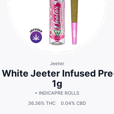
Jeeter
 White Jeeter Infused Pre-
1g
• INDICA
PRE ROLLS
36.36%
THC
0.04%
CBD