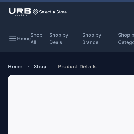
Select a Store
Shop
Shop by
Shop by
Shop 
Home
All
Deals
Brands
Categ
Home
Shop
Product Details