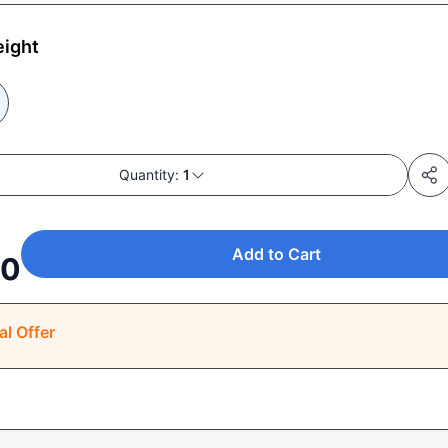
eight
Quantity:
1
Add to Cart
00
al Offer