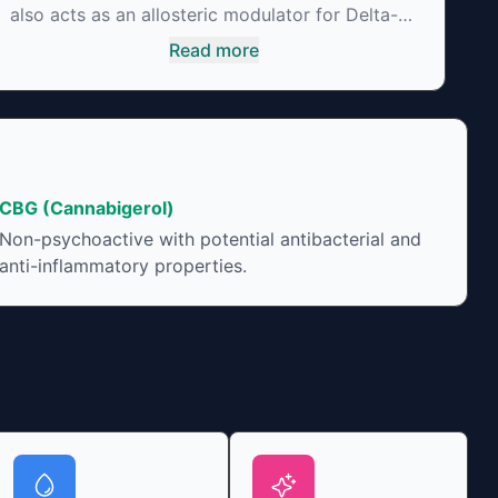
also acts as an allosteric modulator for Delta-9-
THC thus reducing its psychoactivity. It has
Read more
been found to be helpful as an appetite
suppressant, neuroprotectant and glycemic
control in type 2 diabetics.
CBG (Cannabigerol)
Non-psychoactive with potential antibacterial and
anti-inflammatory properties.