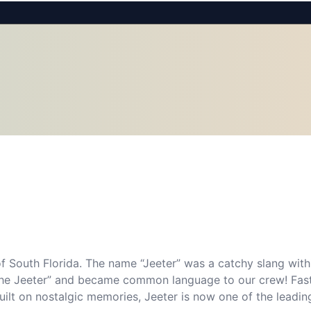
f South Florida. The name “Jeeter” was a catchy slang withi
s the Jeeter” and became common language to our crew! Fas
Built on nostalgic memories, Jeeter is now one of the leading