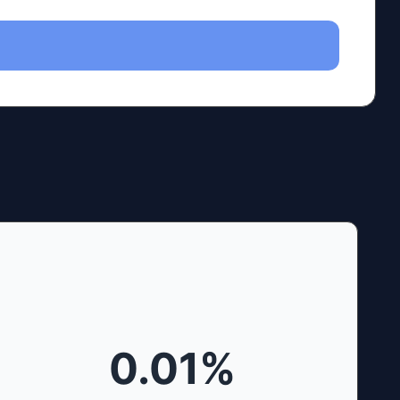
0.01
%