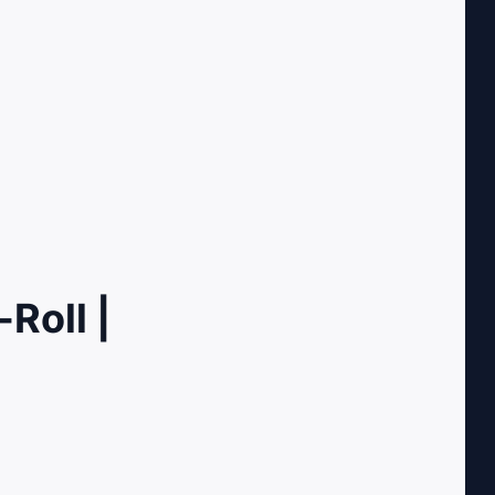
Roll |