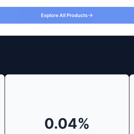
Explore All Products
0.04
%