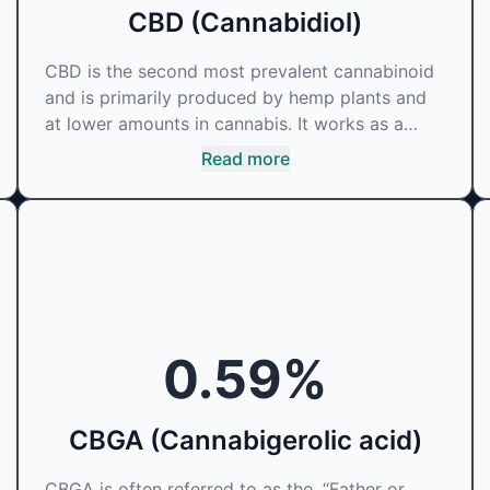
CBD (Cannabidiol)
CBD is the second most prevalent cannabinoid
and is primarily produced by hemp plants and
at lower amounts in cannabis. It works as a
phytocannabinoid, or binding agent, that
Read more
adheres to an individual's endocannabinoid
system. Cannabidiol has soared in popularity
due to its lack of psychoactive effects. Most
users seek CBD for its medicinal properties
since it was the first cannabinoid to be
approved by the FDA. Its healing properties
include an ability to help you relax, reduce
0.59
%
irritability and ease restlessness.
CBGA (Cannabigerolic acid)
CBGA is often referred to as the, “Father or