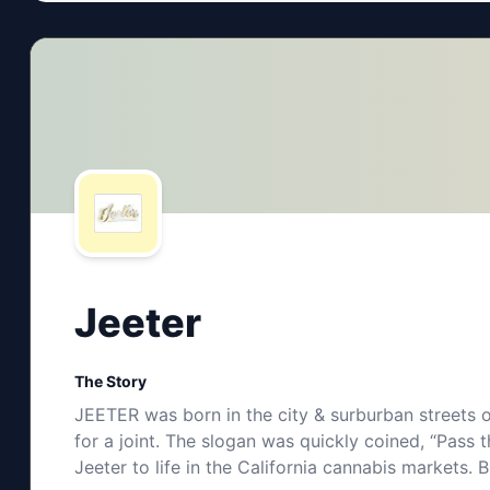
Jeeter
The Story
JEETER was born in the city & surburban streets o
for a joint. The slogan was quickly coined, “Pas
Jeeter to life in the California cannabis markets. 