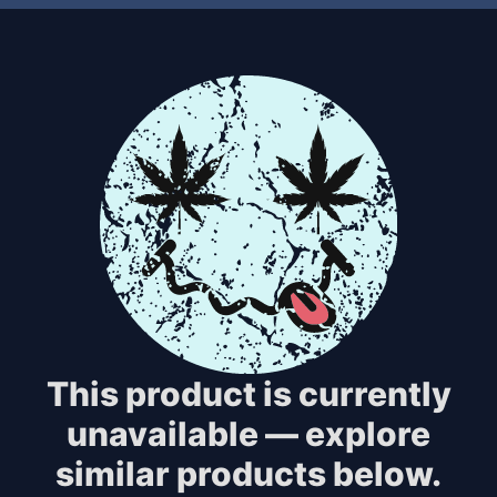
This product is currently
unavailable — explore
similar products below.