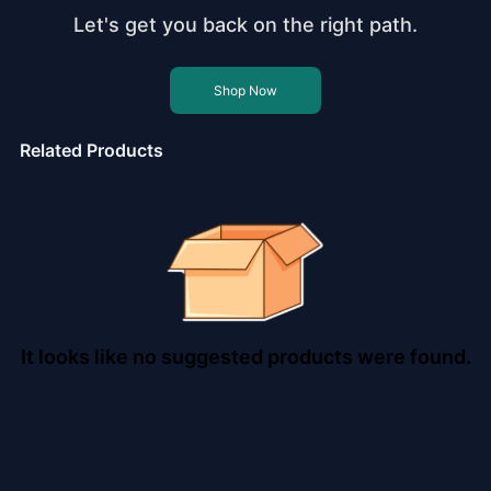
Let's get you back on the right path.
Shop Now
Related Products
It looks like no suggested products were found.