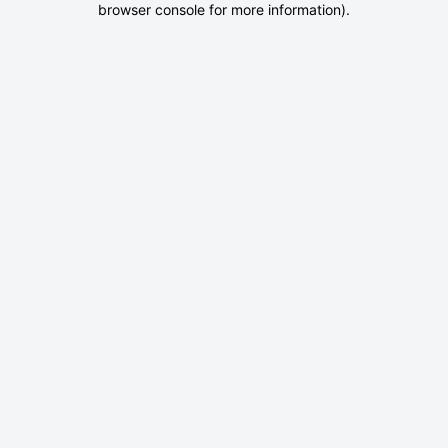
browser console for more information)
.