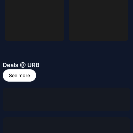
Deals @ URB
See more