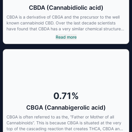
CBDA (Cannabidiolic acid)
CBDA is a derivative of CBGA and the precursor to the well
known cannabinoid CBD. Over the last decade scientists
have found that CBDA has a very similar chemical structure
to that of nonsteroidal anti-inflammatory drugs (NSAIDs) and
Read more
thus has shown promise in treating pain due to inflammation
by inhibiting COX-2 receptors in the brain that register pain.
CBDA has also been shown to help regulate the over release
of serotonin that causes severe nausea and vomiting in
patients receiving chemotherapy, and while more thorough
research is needed these results are very promising.
0.71
%
CBGA (Cannabigerolic acid)
CBGA is often referred to as the, “Father or Mother of all
Cannabinoids”. This is because CBGA is situated at the very
top of the cascading reaction that creates THCA, CBDA and