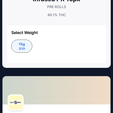
PRE ROLLS
46.1%
THC
Select Weight
15g
$
39