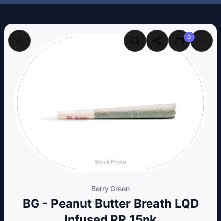
0
Berry Green
BG - Peanut Butter Breath LQD
Infused PR 15pk