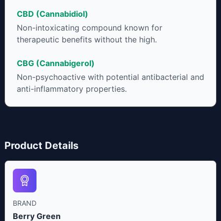
CBD (Cannabidiol)
Non-intoxicating compound known for
therapeutic benefits without the high.
CBG (Cannabigerol)
Non-psychoactive with potential antibacterial and
anti-inflammatory properties.
Product Details
BRAND
Berry Green