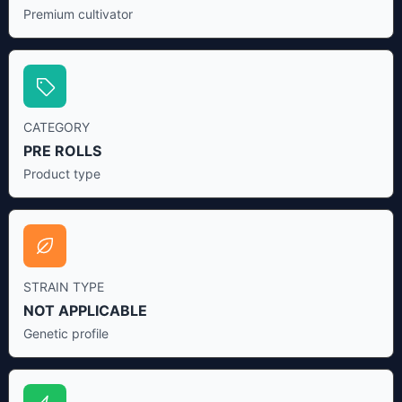
Premium cultivator
CATEGORY
PRE ROLLS
Product type
STRAIN TYPE
NOT APPLICABLE
Genetic profile