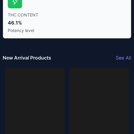
THC CONTENT
46.1%
Potency level
New Arrival Products
See All