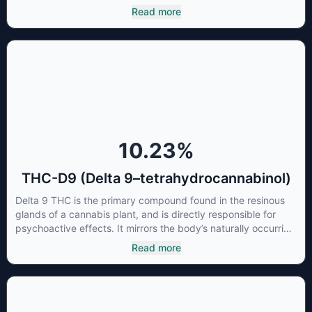
CBCA which, through decarboxylation, are turned into the
Read more
three major cannabinoids THC, CBD and CBC. Currently there
is little research being conducted on the medical benefits of
CBGA, although it has shown extremely promising results
when looking at the interaction between CBGA and colon
cancer cells. When CBGA was applied directly to colon
cancer cells not only did it destroy the cancer cells, but it also
stopped the proliferation of new cancer cells. More research
is certainly needed, but these preliminary results are
extremely encouraging.
10.23
%
THC-D9 (Delta 9–tetrahydrocannabinol)
Delta 9 THC is the primary compound found in the resinous
glands of a cannabis plant, and is directly responsible for
psychoactive effects. It mirrors the body’s naturally occurring
cannabinoids and attaches to these receptors to alter and
Read more
enhance sensory perception. THC can create a feeling of
euphoria by enhancing dopamine levels in the brain. The
amount of THC in a cannabis product can vary widely based
on the method of consumption and the strain at the source of
that product. The high that is produced is often enhanced by