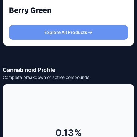
Berry Green
Explore All Products
Cannabinoid Profile
Complete breakdown of active compounds
0.13
%