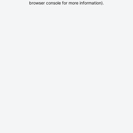
browser console for more information)
.