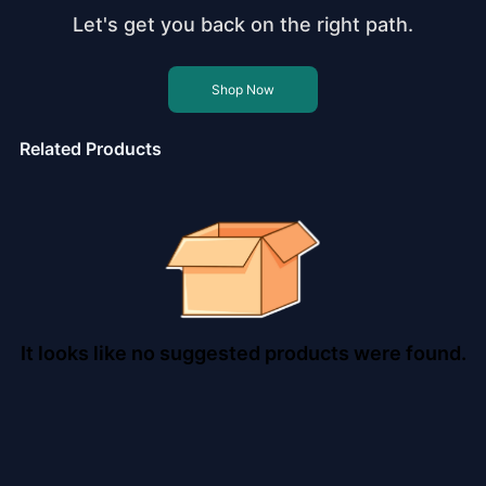
Let's get you back on the right path.
Shop Now
Related Products
It looks like no suggested products were found.