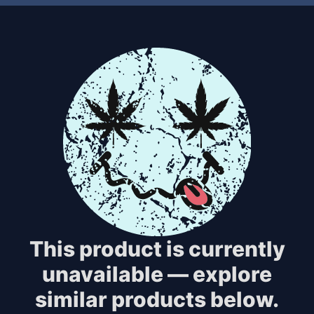
This product is currently
unavailable — explore
similar products below.