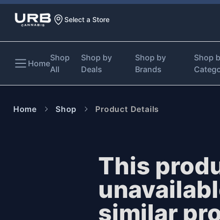
Select a Store
Shop
Shop by
Shop by
Shop 
Home
All
Deals
Brands
Categ
Home
Shop
Product Details
This produ
unavailab
similar pr