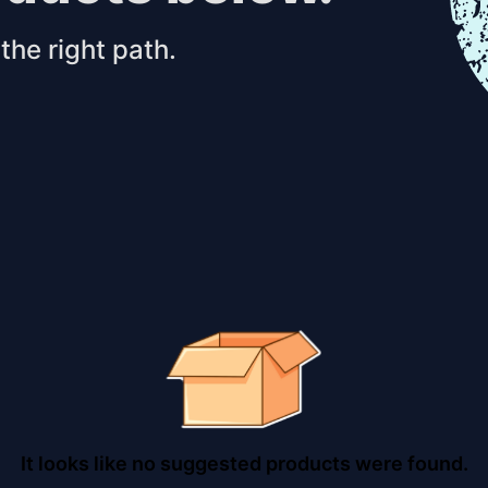
the right path.
It looks like no suggested products were found.