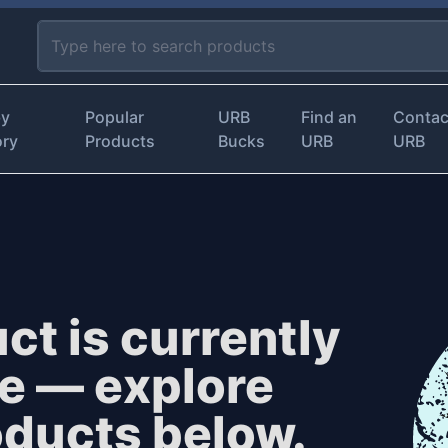
by
Popular
URB
Find an
Contac
ory
Products
Bucks
URB
URB
ct is currently
le — explore
oducts below.