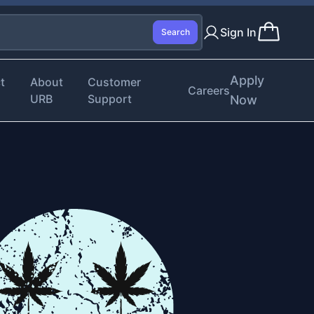
Sign In
Search
Apply
t
About
Customer
Careers
URB
Support
Now