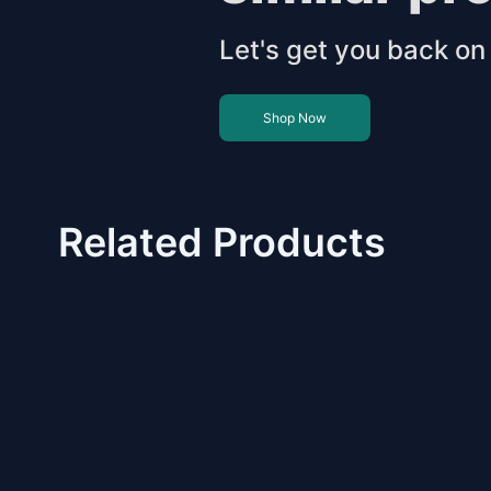
Let's get you back on 
Shop Now
Related Products