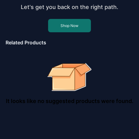
Let's get you back on the right path.
Shop Now
Related Products
It looks like no suggested products were found.