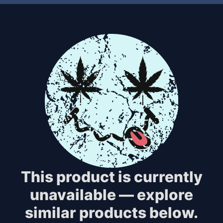
This product is currently
unavailable — explore
similar products below.