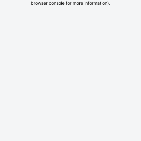
browser console for more information)
.