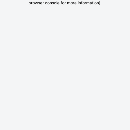
browser console for more information)
.