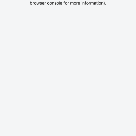
browser console for more information)
.