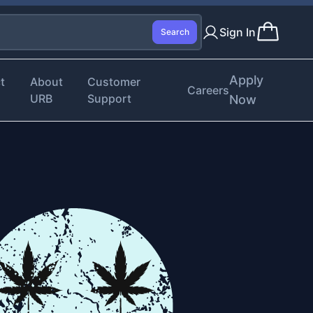
Sign In
Search
Apply
t
About
Customer
Careers
URB
Support
Now