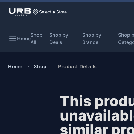
Select a Store
Shop
Shop by
Shop by
Shop 
Home
All
Deals
Brands
Categ
Home
Shop
Product Details
This produ
unavailab
similar pr