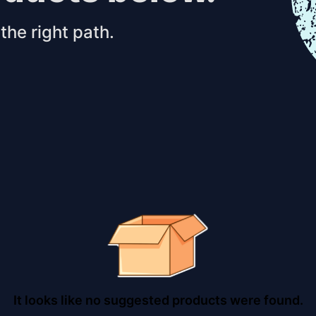
the right path.
It looks like no suggested products were found.