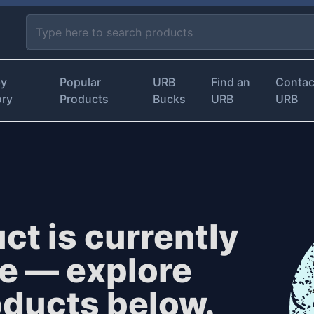
by
Popular
URB
Find an
Contac
ory
Products
Bucks
URB
URB
ct is currently
le — explore
oducts below.