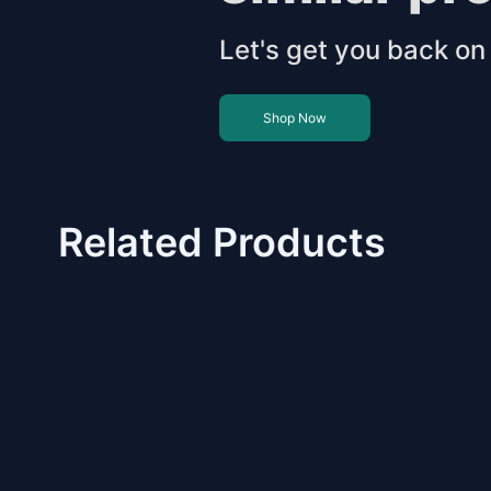
Let's get you back on 
Shop Now
Related Products