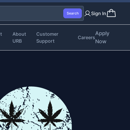
Sign In
Search
Apply
t
About
Customer
Careers
URB
Support
Now