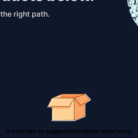
the right path.
It looks like no suggested products were found.