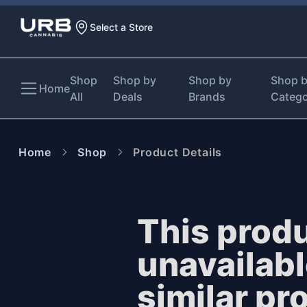
Select a Store
Shop
Shop by
Shop by
Shop 
Home
All
Deals
Brands
Categ
Home
Shop
Product Details
This produ
unavailab
similar pr