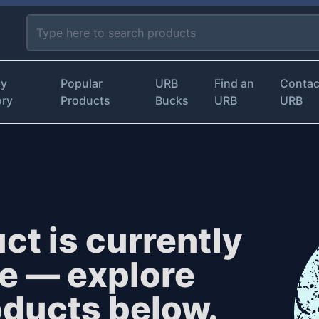
by
Popular
URB
Find an
Contac
ory
Products
Bucks
URB
URB
ct is currently
le — explore
oducts below.