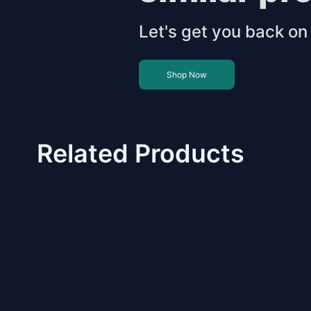
Let's get you back on 
Shop Now
Related Products