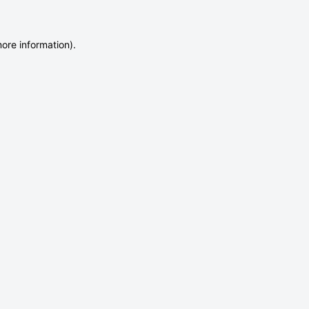
more information)
.