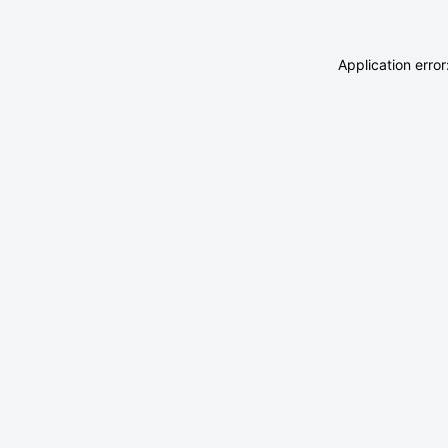
Application erro