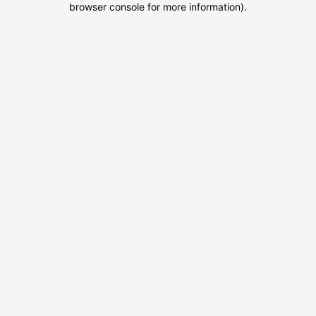
browser console for more information)
.