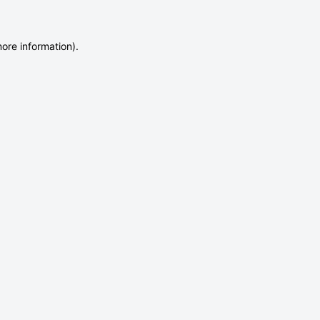
more information)
.