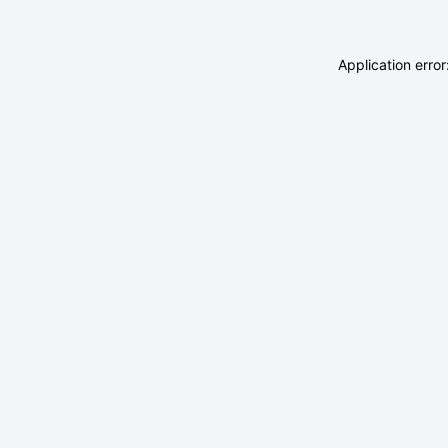
Application erro