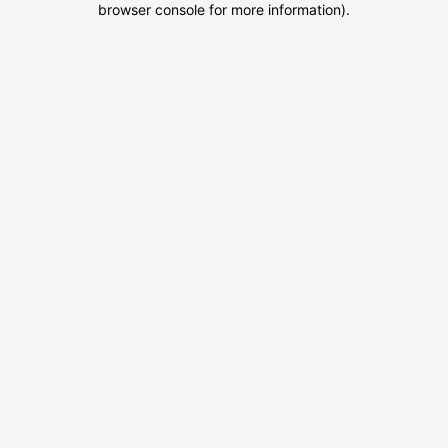
browser console for more information)
.