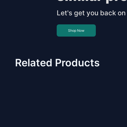
Let's get you back on 
Shop Now
Related Products