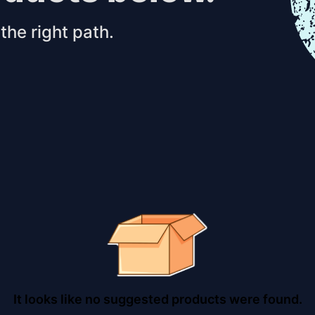
the right path.
It looks like no suggested products were found.