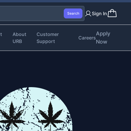
Sign In
Search
Apply
t
About
Customer
Careers
URB
Support
Now