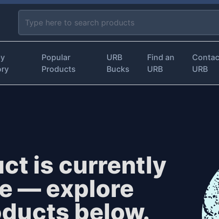
by
Popular
URB
Find an
Contac
ory
Products
Bucks
URB
URB
ct is currently
le — explore
oducts below.