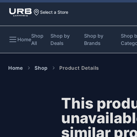
Select a Store
Shop
Shop by
Shop by
Shop 
Home
All
Deals
Brands
Categ
Home
Shop
Product Details
This produ
unavailab
similar pr