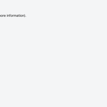
more information)
.