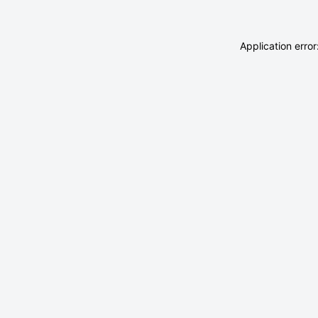
Application erro