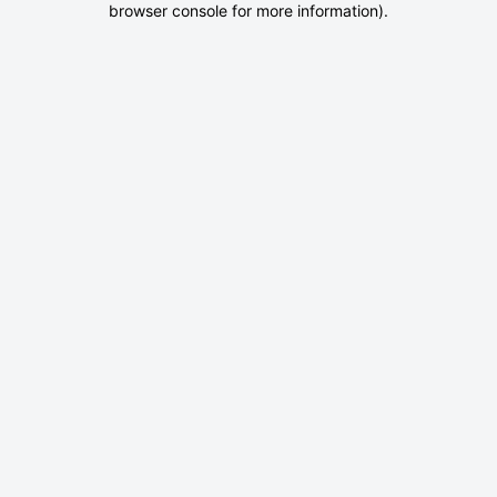
browser console for more information)
.