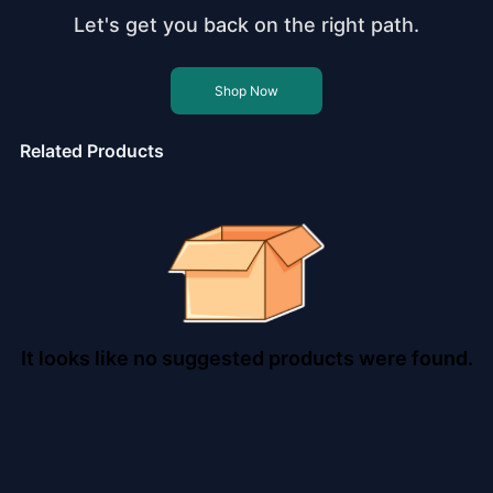
Let's get you back on the right path.
Shop Now
Related Products
It looks like no suggested products were found.