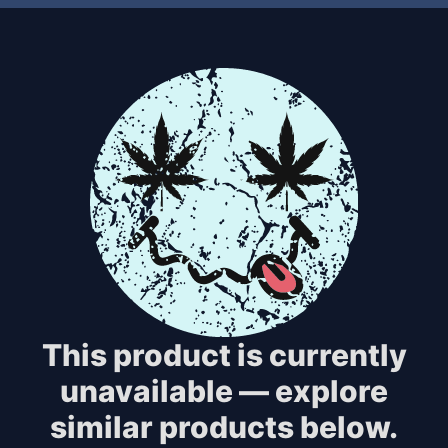
This product is currently
unavailable — explore
similar products below.