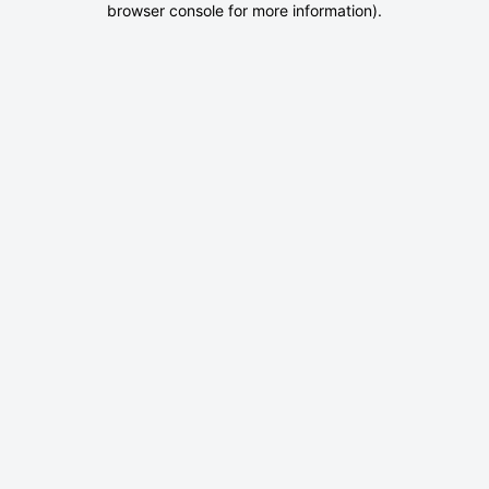
browser console for more information)
.