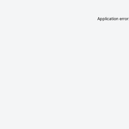
Application erro