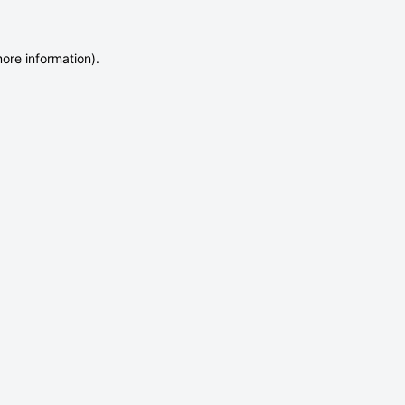
more information)
.