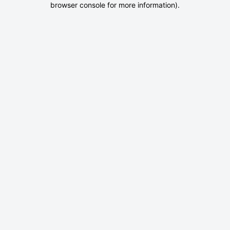
browser console for more information)
.