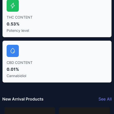
THC CONTENT
0.53%
Potency level
CBD CONTENT
0.01%
Cannabidiol
New Arrival Products
See All