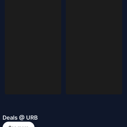
Deals @ URB