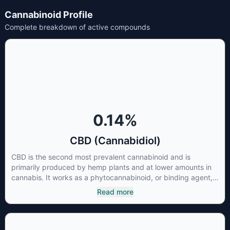
Cannabinoid Profile
Complete breakdown of active compounds
0.14
%
CBD (Cannabidiol)
CBD is the second most prevalent cannabinoid and is
primarily produced by hemp plants and at lower amounts in
cannabis. It works as a phytocannabinoid, or binding agent,
that adheres to an individual's endocannabinoid system.
Read more
Cannabidiol has soared in popularity due to its lack of
psychoactive effects. Most users seek CBD for its medicinal
properties since it was the first cannabinoid to be approved
by the FDA. Its healing properties include an ability to help