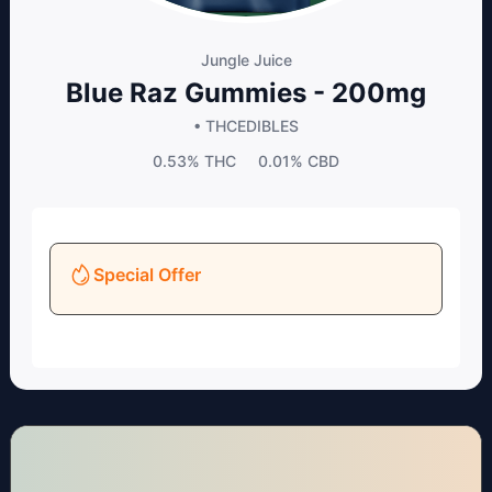
Jungle Juice
Blue Raz Gummies - 200mg
• THC
EDIBLES
0.53%
THC
0.01%
CBD
Special Offer