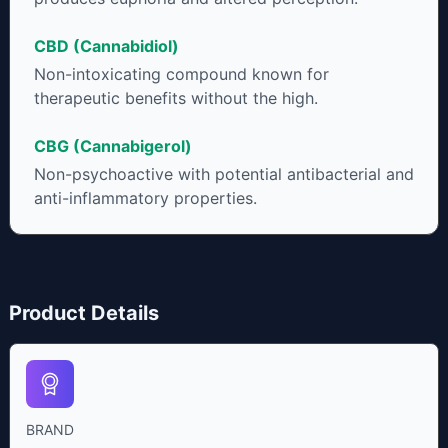
CBD (Cannabidiol)
Non-intoxicating compound known for
therapeutic benefits without the high.
CBG (Cannabigerol)
Non-psychoactive with potential antibacterial and
anti-inflammatory properties.
Product Details
BRAND