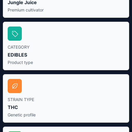
Jungle Juice
Premium cultivator
CATEGORY
EDIBLES
Product type
STRAIN TYPE
THC
Genetic profile