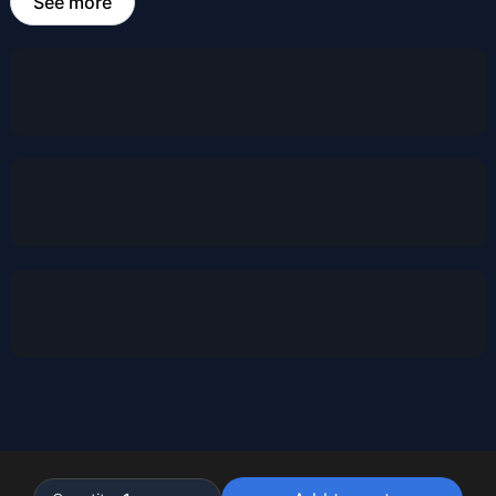
See more
Powered by
Buddy