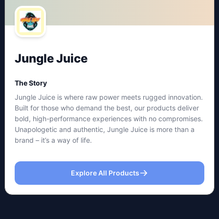
Jungle Juice
The Story
Jungle Juice is where raw power meets rugged innovation.
Built for those who demand the best, our products deliver
bold, high-performance experiences with no compromises.
Unapologetic and authentic, Jungle Juice is more than a
brand – it’s a way of life.
Explore All Products