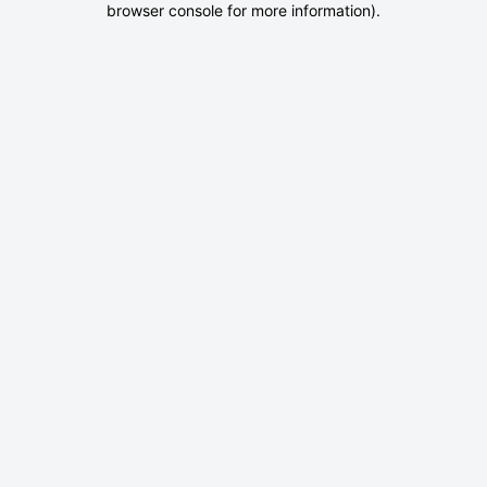
browser console for more information)
.