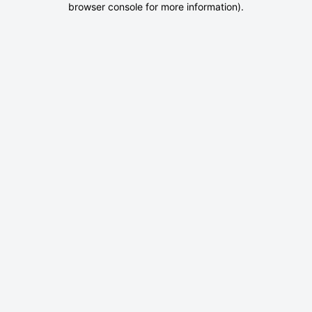
browser console for more information)
.