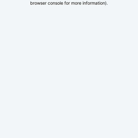
browser console for more information)
.