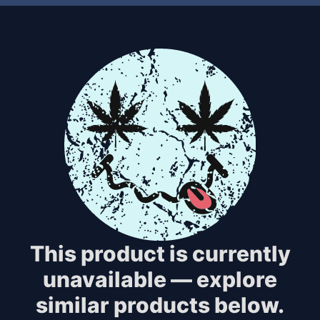
This product is currently
unavailable — explore
similar products below.