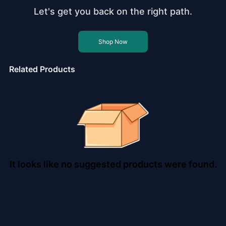
Let's get you back on the right path.
Shop Now
Related Products
It looks like no suggested products were found.