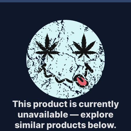
This product is currently
unavailable — explore
similar products below.