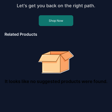
Let's get you back on the right path.
Shop Now
Related Products
It looks like no suggested products were found.