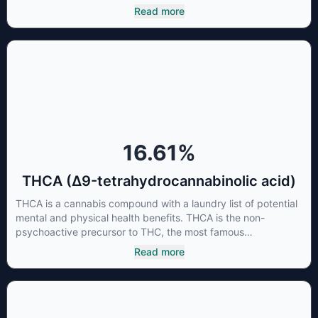
cannabinoids and attaches to these receptors to alter and
Read more
enhance sensory perception. THC can create a feeling of
euphoria by enhancing dopamine levels in the brain. The
amount of THC in a cannabis product can vary widely based
on the method of consumption and the strain at the source of
that product. The high that is produced is often enhanced by
the “entourage effect” which is a combination of multiple
cannabinoids in conjunction with various terpenes and
individual body chemistry.
16.61
%
THCA (Δ9-tetrahydrocannabinolic acid)
THCA is a cannabis compound with a laundry list of potential
mental and physical health benefits. THCA is the non-
psychoactive precursor to THC, the most famous
cannabinoid of all. While THC is responsible for the
Read more
psychoactive “high” that so many of us enjoy, THCA has
shown great promise as an anti-inflammatory,
neuroprotectant and anti-emetic for appetite loss and
treatment of nausea. THCA is found in its highest levels in
living or freshly harvested cannabis samples. For this reason