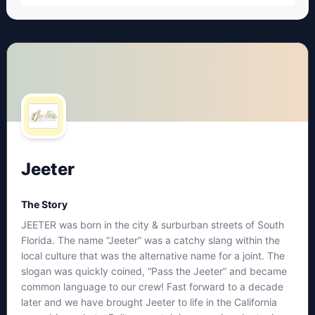
Jeeter
The Story
JEETER was born in the city & surburban streets of South
Florida. The name “Jeeter” was a catchy slang within the
local culture that was the alternative name for a joint. The
slogan was quickly coined, “Pass the Jeeter” and became
common language to our crew! Fast forward to a decade
later and we have brought Jeeter to life in the California