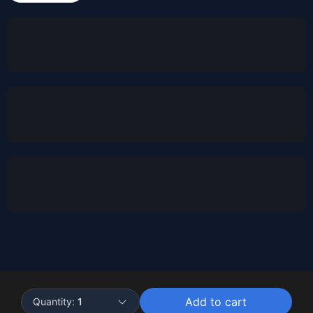
Powered by
Buddy
Add to cart
Quantity:
1