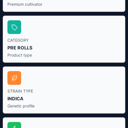
Premium cultivator
CATEGORY
PRE ROLLS
Product type
STRAIN TYPE
INDICA
Genetic profile