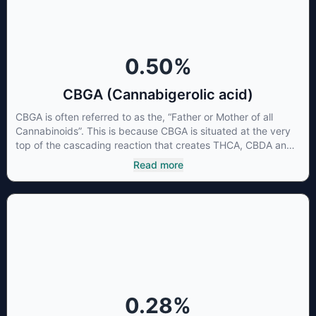
0.50
%
CBGA (Cannabigerolic acid)
CBGA is often referred to as the, “Father or Mother of all
Cannabinoids”. This is because CBGA is situated at the very
top of the cascading reaction that creates THCA, CBDA and
CBCA which, through decarboxylation, are turned into the
Read more
three major cannabinoids THC, CBD and CBC. Currently there
is little research being conducted on the medical benefits of
CBGA, although it has shown extremely promising results
when looking at the interaction between CBGA and colon
cancer cells. When CBGA was applied directly to colon
cancer cells not only did it destroy the cancer cells, but it also
stopped the proliferation of new cancer cells. More research
is certainly needed, but these preliminary results are
extremely encouraging.
0.28
%