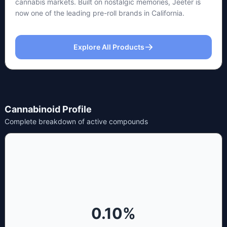
cannabis markets. Built on nostalgic memories, Jeeter is
now one of the leading pre-roll brands in California.
Explore All Products
Cannabinoid Profile
Complete breakdown of active compounds
0.10
%