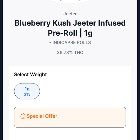
Jeeter
Blueberry Kush Jeeter Infused
Pre-Roll | 1g
• INDICA
PRE ROLLS
36.78%
THC
Select Weight
1g
$
13
Special Offer