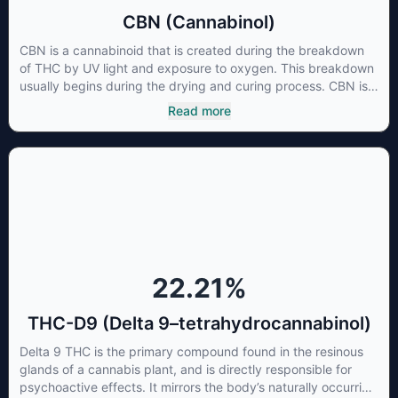
CBN (Cannabinol)
CBN is a cannabinoid that is created during the breakdown
of THC by UV light and exposure to oxygen. This breakdown
usually begins during the drying and curing process. CBN is
most commonly found in older or improperly stored cannabis
Read more
samples. This compound is mildly psychoactive and is best
known for its sedative effects. Strains and products with high
concentrations of CBN can be a great choice for users
looking to utilize cannabis products to ease restlessness and
promote healthy sleep.
22.21
%
THC-D9 (Delta 9–tetrahydrocannabinol)
Delta 9 THC is the primary compound found in the resinous
glands of a cannabis plant, and is directly responsible for
psychoactive effects. It mirrors the body’s naturally occurring