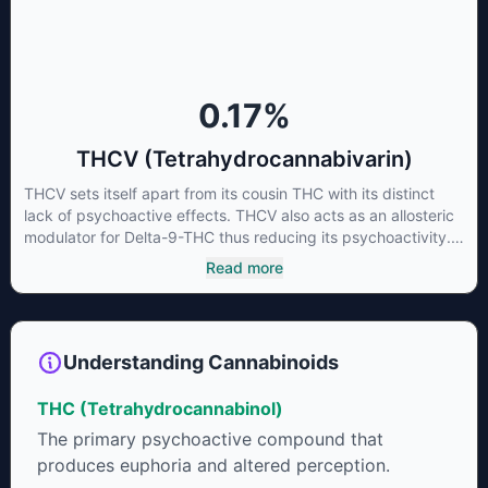
some users choose to juice fresh cannabis leaves and flowers
to get as much THCA as possible.
0.17
%
THCV (Tetrahydrocannabivarin)
THCV sets itself apart from its cousin THC with its distinct
lack of psychoactive effects. THCV also acts as an allosteric
modulator for Delta-9-THC thus reducing its psychoactivity.
It has been found to be helpful as an appetite suppressant,
Read more
neuroprotectant and glycemic control in type 2 diabetics.
Understanding Cannabinoids
THC (Tetrahydrocannabinol)
The primary psychoactive compound that
produces euphoria and altered perception.