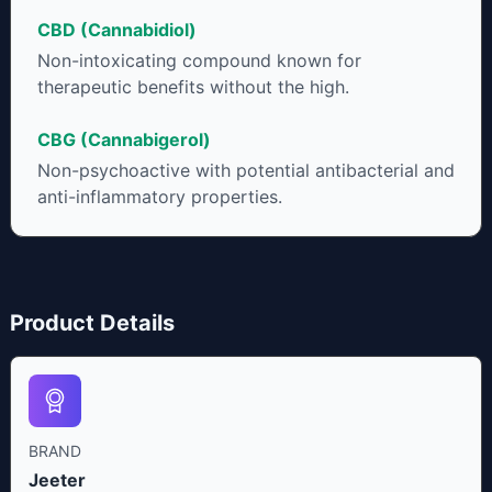
CBD (Cannabidiol)
Non-intoxicating compound known for
therapeutic benefits without the high.
CBG (Cannabigerol)
Non-psychoactive with potential antibacterial and
anti-inflammatory properties.
Product Details
BRAND
Jeeter