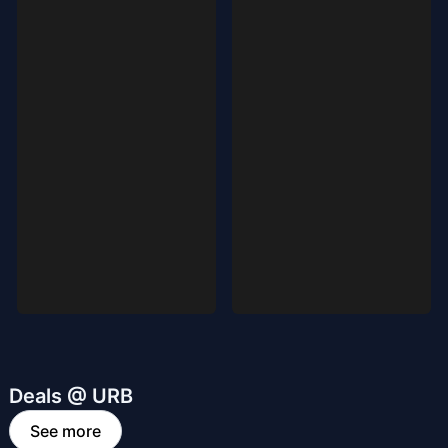
Deals @ URB
See more