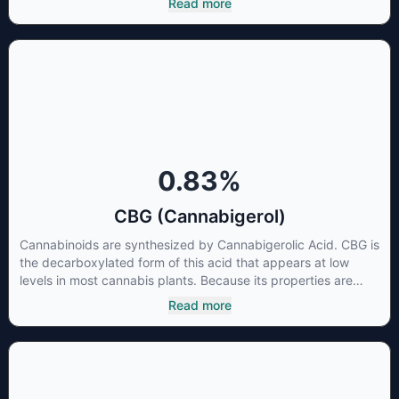
Read more
thus has shown promise in treating pain due to inflammation
by inhibiting COX-2 receptors in the brain that register pain.
CBDA has also been shown to help regulate the over release
of serotonin that causes severe nausea and vomiting in
patients receiving chemotherapy, and while more thorough
research is needed these results are very promising.
0.83
%
CBG (Cannabigerol)
Cannabinoids are synthesized by Cannabigerolic Acid. CBG is
the decarboxylated form of this acid that appears at low
levels in most cannabis plants. Because its properties are
beneficial to multiple parts of the endocannabinoid system,
Read more
CBG has a wide range of therapeutic uses. It is non-
psychotropic and can provide analgesic and antidepressant
qualities.