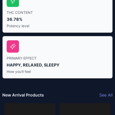
THC CONTENT
36.78%
Potency level
PRIMARY EFFECT
HAPPY, RELAXED, SLEEPY
How you'll feel
New Arrival Products
See All