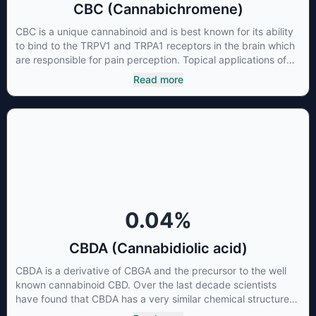
CBC (Cannabichromene)
CBC is a unique cannabinoid and is best known for its ability
to bind to the TRPV1 and TRPA1 receptors in the brain which
are responsible for pain perception. Topical applications of
products high in CBC have also shown promise for the
Read more
treatment of osteoarthritis symptoms and in the treatment of
skin conditions such as acne.
0.04
%
CBDA (Cannabidiolic acid)
CBDA is a derivative of CBGA and the precursor to the well
known cannabinoid CBD. Over the last decade scientists
have found that CBDA has a very similar chemical structure
to that of nonsteroidal anti-inflammatory drugs (NSAIDs) and