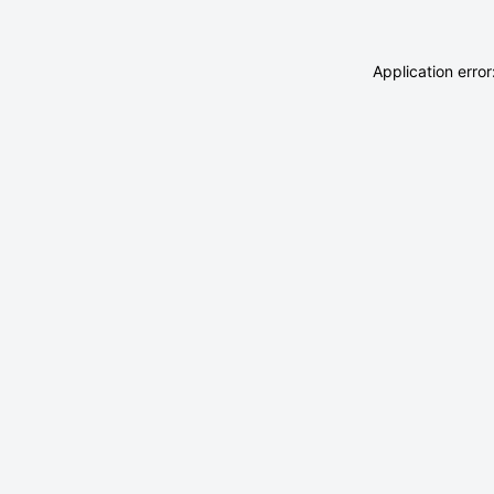
Application erro