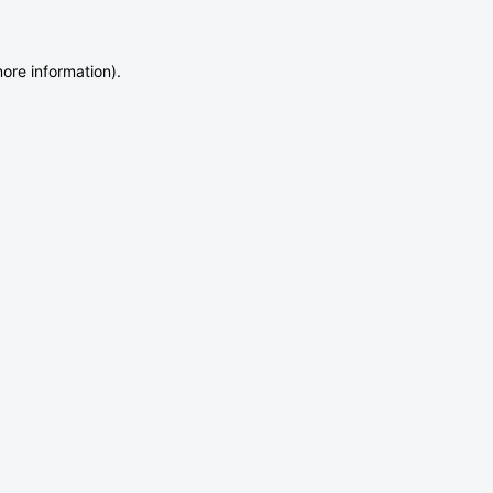
more information)
.