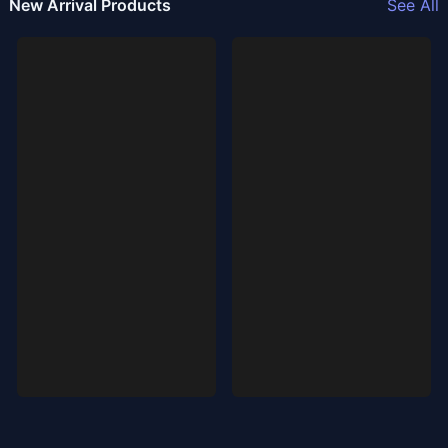
New Arrival Products
See All