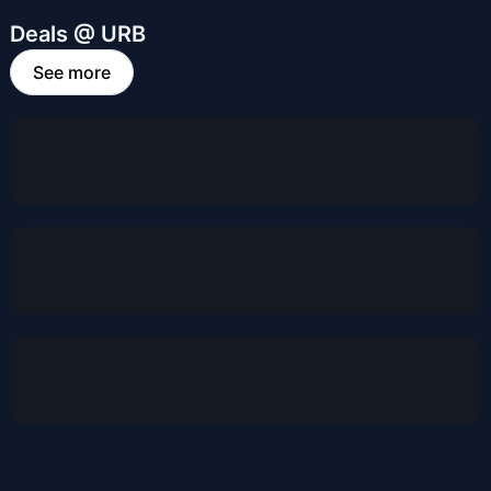
Deals @ URB
See more