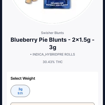
Swisher Blunts
Blueberry Pie Blunts - 2x1.5g -
3g
• INDICA_HYBRID
PRE ROLLS
30.43%
THC
Select Weight
3g
$
25