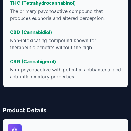
THC (Tetrahydrocannabinol)
to get as much THCA as possible.
The primary psychoactive compound that
produces euphoria and altered perception.
CBD (Cannabidiol)
Non-intoxicating compound known for
therapeutic benefits without the high.
CBG (Cannabigerol)
Non-psychoactive with potential antibacterial and
anti-inflammatory properties.
Product Details