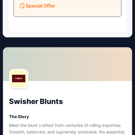
Special Offer
Swisher Blunts
The Story
Meet the blunt crafted from centuries of rolling expertise.
Smooth, balanced, and supremely smokable. No assembly