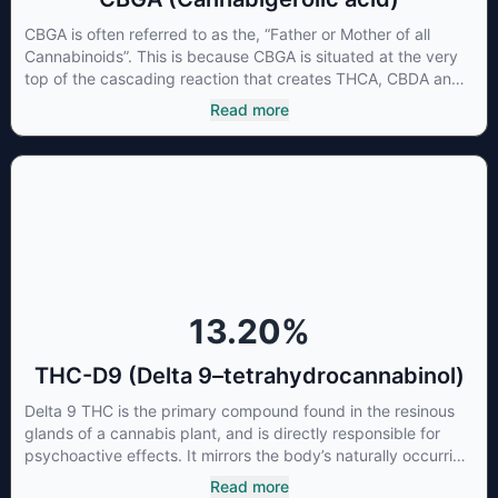
CBGA is often referred to as the, “Father or Mother of all
Cannabinoids”. This is because CBGA is situated at the very
top of the cascading reaction that creates THCA, CBDA and
CBCA which, through decarboxylation, are turned into the
Read more
three major cannabinoids THC, CBD and CBC. Currently there
is little research being conducted on the medical benefits of
CBGA, although it has shown extremely promising results
when looking at the interaction between CBGA and colon
cancer cells. When CBGA was applied directly to colon
cancer cells not only did it destroy the cancer cells, but it also
stopped the proliferation of new cancer cells. More research
is certainly needed, but these preliminary results are
extremely encouraging.
13.20
%
THC-D9 (Delta 9–tetrahydrocannabinol)
Delta 9 THC is the primary compound found in the resinous
glands of a cannabis plant, and is directly responsible for
psychoactive effects. It mirrors the body’s naturally occurring
cannabinoids and attaches to these receptors to alter and
Read more