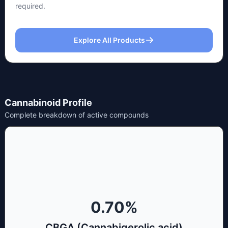
required.
Explore All Products
Cannabinoid Profile
Complete breakdown of active compounds
0.70
%
CBGA (Cannabigerolic acid)