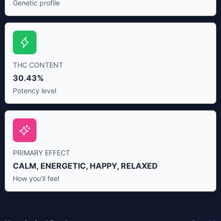
Genetic profile
THC CONTENT
30.43%
Potency level
PRIMARY EFFECT
CALM, ENERGETIC, HAPPY, RELAXED
How you'll feel