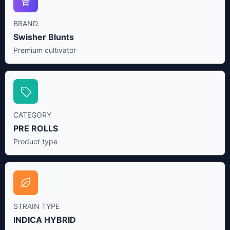
BRAND
Swisher Blunts
Premium cultivator
CATEGORY
PRE ROLLS
Product type
STRAIN TYPE
INDICA HYBRID