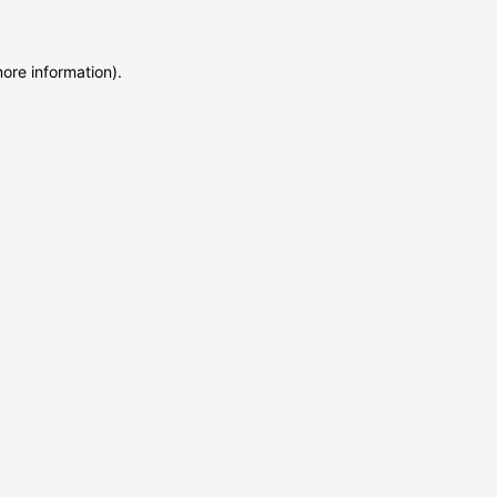
more information)
.