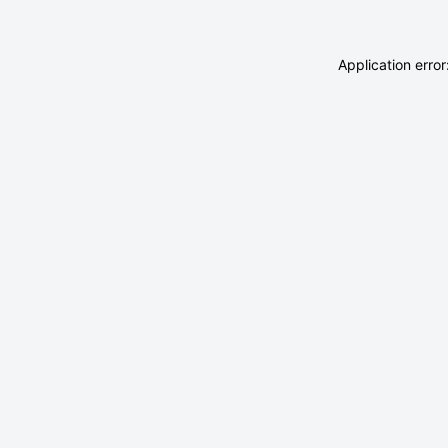
Application erro