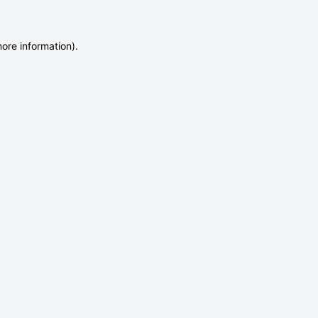
more information)
.