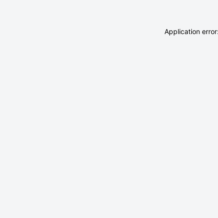
Application erro