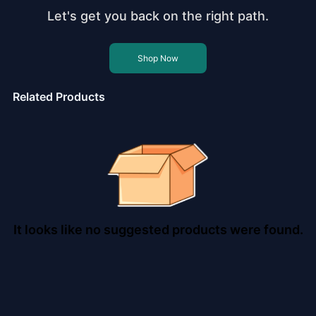
Let's get you back on the right path.
Shop Now
Related Products
It looks like no suggested products were found.