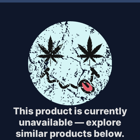
This product is currently
unavailable — explore
similar products below.